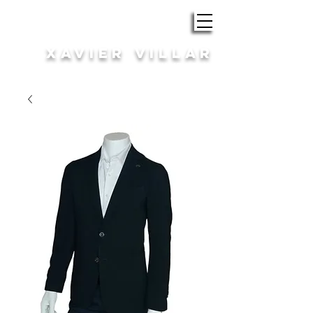
ROBA i COMPLEMENTS
XAVIER VILLAR
HOME | DONA