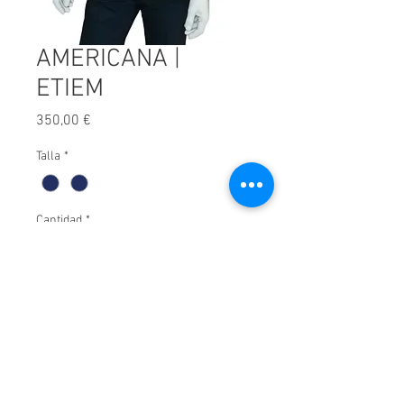
AMERICANA |
ETIEM
Precio
350,00 €
Talla
*
Cantidad
*
Afegir a carret
© 2025 by Xavier Villar