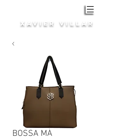
ROBA i COMPLEMENTS
XAVIER VILLAR
HOME | DONA
BOSSA MÀ