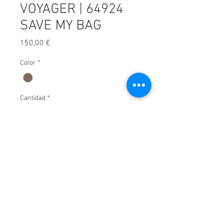
VOYAGER | 64924
SAVE MY BAG
Precio
150,00 €
Color
*
Cantidad
*
Afegir a carret
© 2025 by Xavier Villar