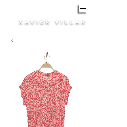
ROBA i COMPLEMENTS
XAVIER VILLAR
HOME | DONA