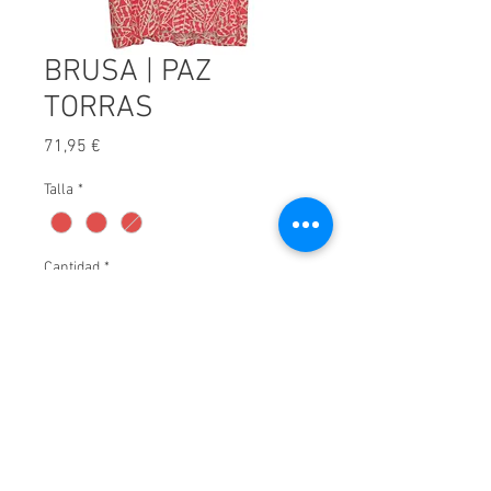
BRUSA | PAZ
TORRAS
Precio
71,95 €
Talla
*
Cantidad
*
Afegir a carret
© 2025 by Xavier Villar