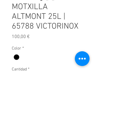
MOTXILLA
ALTMONT 25L |
65788 VICTORINOX
Precio
100,00 €
Color
*
Cantidad
*
Afegir a carret
© 2025 by Xavier Villar