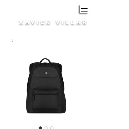
ROBA i COMPLEMENTS
XAVIER VILLAR
HOME | DONA