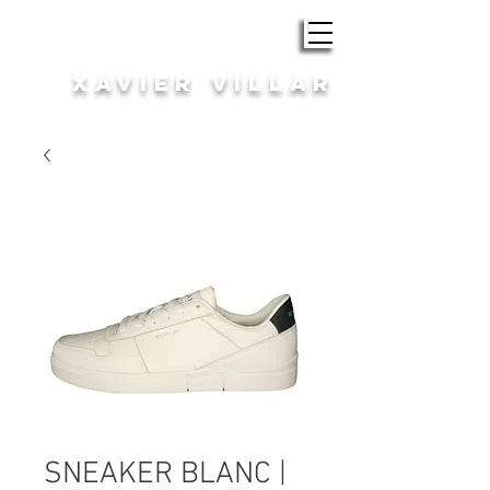
ROBA i COMPLEMENTS
XAVIER VILLAR
HOME | DONA
SNEAKER BLANC |